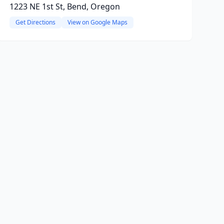
1223 NE 1st St, Bend, Oregon
Get Directions
View on Google Maps