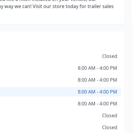
 way we can! Visit our store today for trailer sales
Closed
8:00 AM - 4:00 PM
8:00 AM - 4:00 PM
8:00 AM - 4:00 PM
8:00 AM - 4:00 PM
Closed
Closed