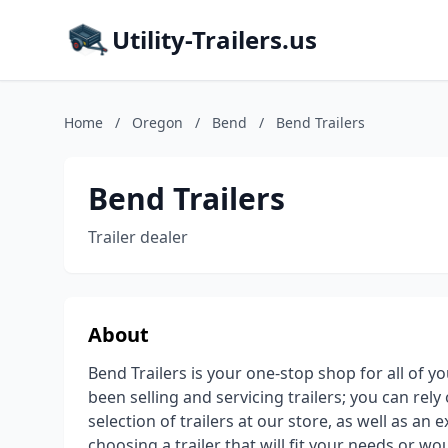
Utility-Trailers.us
Home
/
Oregon
/
Bend
/
Bend Trailers
Bend Trailers
Trailer dealer
About
Bend Trailers is your one-stop shop for all of y
been selling and servicing trailers; you can rely
selection of trailers at our store, as well as an 
choosing a trailer that will fit your needs or wou