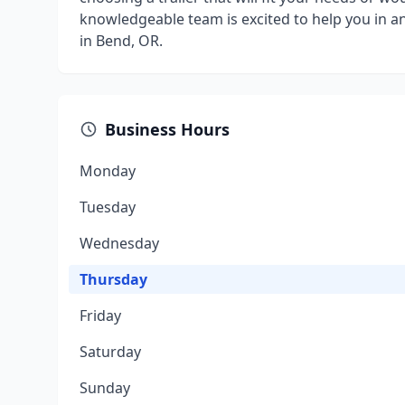
knowledgeable team is excited to help you in any
in Bend, OR.
Business Hours
Monday
Tuesday
Wednesday
Thursday
Friday
Saturday
Sunday