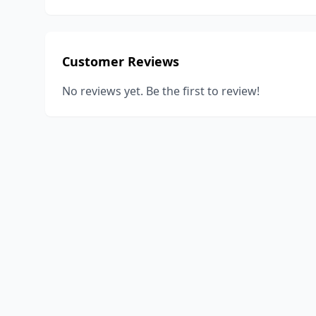
Customer Reviews
No reviews yet. Be the first to review!