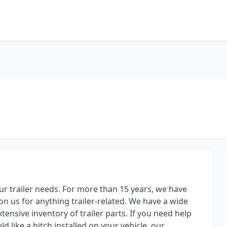
our trailer needs. For more than 15 years, we have
 on us for anything trailer-related. We have a wide
extensive inventory of trailer parts. If you need help
ld like a hitch installed on your vehicle, our