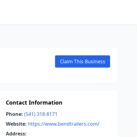
Claim This Business
Contact Information
Phone:
(541) 318-8171
Website:
https://www.bendtrailers.com/
Address: