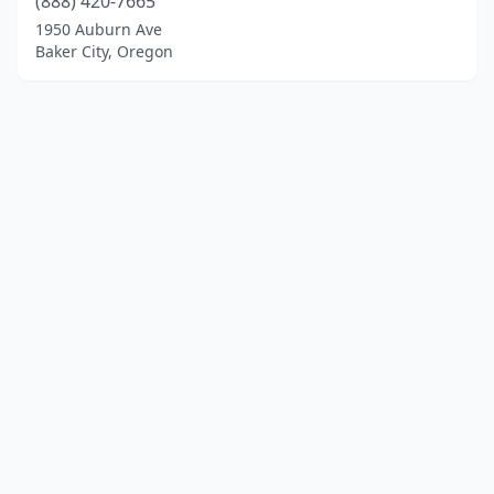
(888) 420-7665
1950 Auburn Ave
Baker City, Oregon