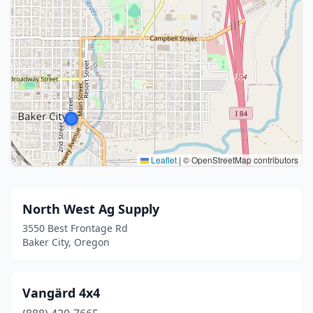
Leaflet
|
© OpenStreetMap contributors
North West Ag Supply
3550 Best Frontage Rd
Baker City, Oregon
Vangärd 4x4