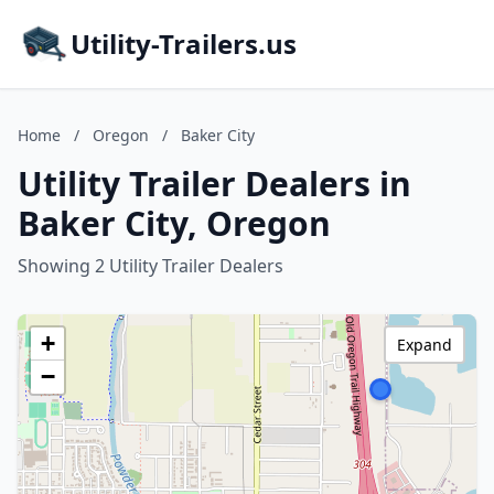
Utility-Trailers.us
Home
/
Oregon
/
Baker City
Utility Trailer Dealers in
Baker City, Oregon
Showing 2 Utility Trailer Dealers
+
Expand
−