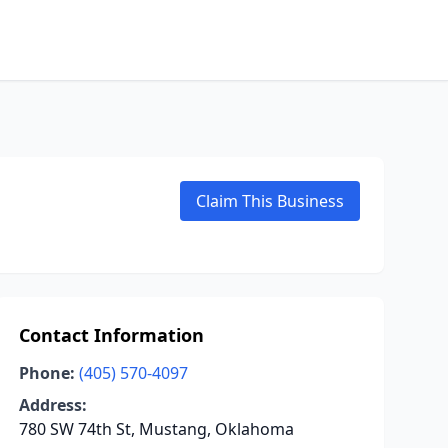
Claim This Business
Contact Information
Phone:
(405) 570-4097
Address:
780 SW 74th St, Mustang, Oklahoma