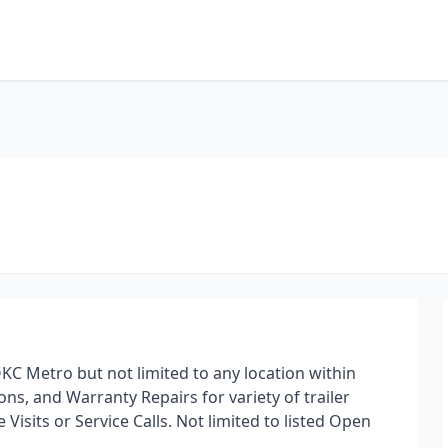
OKC Metro but not limited to any location within
ns, and Warranty Repairs for variety of trailer
Visits or Service Calls. Not limited to listed Open