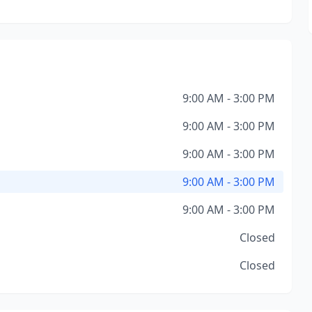
9:00 AM - 3:00 PM
9:00 AM - 3:00 PM
9:00 AM - 3:00 PM
9:00 AM - 3:00 PM
9:00 AM - 3:00 PM
Closed
Closed