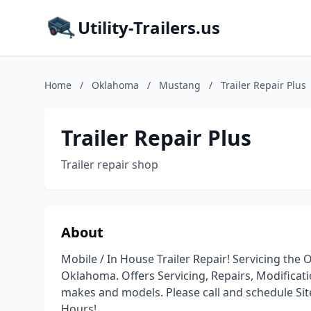
Utility-Trailers.us
Home
/
Oklahoma
/
Mustang
/
Trailer Repair Plus
Trailer Repair Plus
Trailer repair shop
About
Mobile / In House Trailer Repair! Servicing the 
Oklahoma. Offers Servicing, Repairs, Modificatio
makes and models. Please call and schedule Site 
Hours!