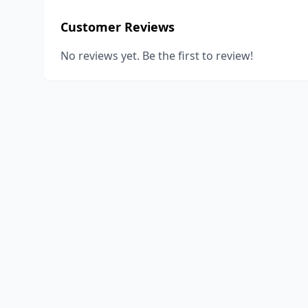
Customer Reviews
No reviews yet. Be the first to review!