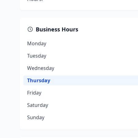
Business Hours
Monday
Tuesday
Wednesday
Thursday
Friday
Saturday
Sunday