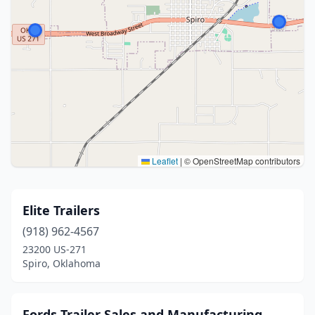
Leaflet
|
© OpenStreetMap contributors
Elite Trailers
(918) 962-4567
23200 US-271
Spiro, Oklahoma
Fords Trailer Sales and Manufacturing