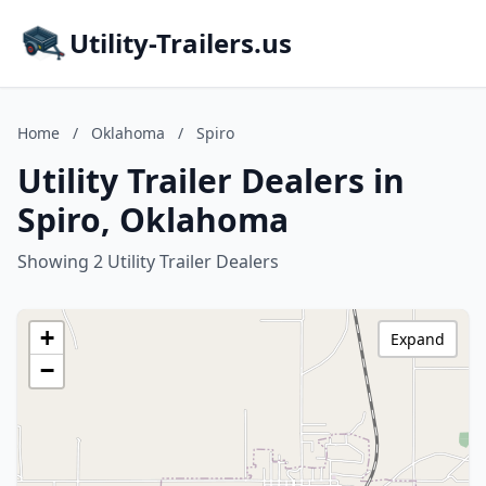
Utility-Trailers.us
Home
/
Oklahoma
/
Spiro
Utility Trailer Dealers in
Spiro, Oklahoma
Showing 2 Utility Trailer Dealers
+
Expand
−