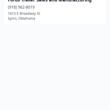
(918) 962-8019
1815 E Broadway St
Spiro, Oklahoma