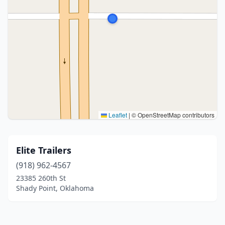
Leaflet
|
© OpenStreetMap contributors
Elite Trailers
(918) 962-4567
23385 260th St
Shady Point, Oklahoma