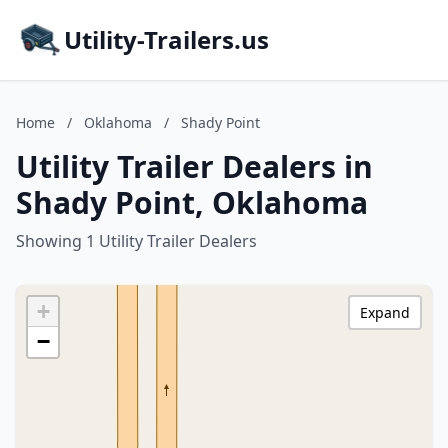
Utility-Trailers.us
Home
/
Oklahoma
/
Shady Point
Utility Trailer Dealers in
Shady Point, Oklahoma
Showing 1 Utility Trailer Dealers
+
Expand
−