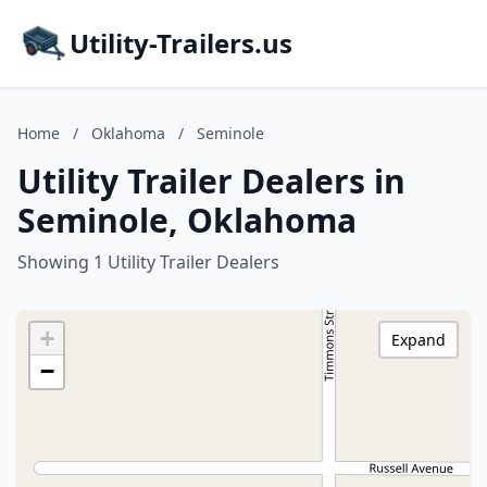
Utility-Trailers.us
Home
/
Oklahoma
/
Seminole
Utility Trailer Dealers in
Seminole, Oklahoma
Showing 1 Utility Trailer Dealers
+
Expand
−