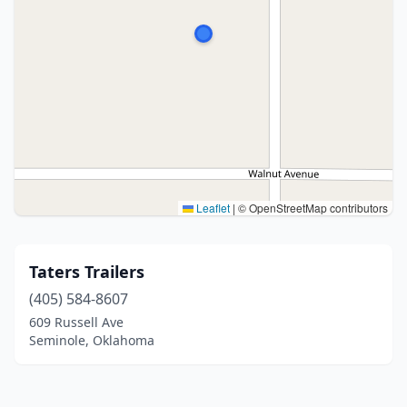
Leaflet
|
© OpenStreetMap contributors
Taters Trailers
(405) 584-8607
609 Russell Ave
Seminole, Oklahoma