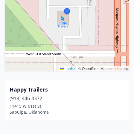
Leaflet
|
© OpenStreetMap contributors
Happy Trailers
(918) 446-4372
11415 W 61st St
Sapulpa, Oklahoma