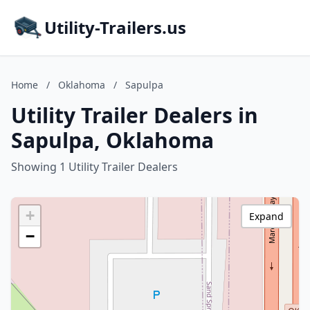
Utility-Trailers.us
Home
/
Oklahoma
/
Sapulpa
Utility Trailer Dealers in
Sapulpa, Oklahoma
Showing 1 Utility Trailer Dealers
+
Expand
−