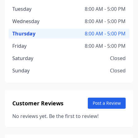
Tuesday
8:00 AM - 5:00 PM
Wednesday
8:00 AM - 5:00 PM
Thursday
8:00 AM - 5:00 PM
Friday
8:00 AM - 5:00 PM
Saturday
Closed
Sunday
Closed
Customer Reviews
Post a Review
No reviews yet. Be the first to review!