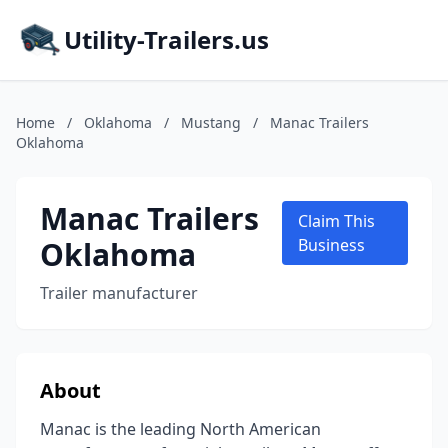
Utility-Trailers.us
Home
/
Oklahoma
/
Mustang
/
Manac Trailers
Oklahoma
Manac Trailers
Claim This
Oklahoma
Business
Trailer manufacturer
About
Manac is the leading North American