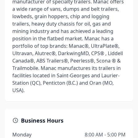
manufacturer of specialty trailers. Manac offers
a wide range of vans, dumps and belt trailers,
lowbeds, grain hoppers, chip and logging
trailers, heavy duty chassis for oil, gas and
mining industry and has achieved a leading
position in the flatbed market. Manac has a
portfolio of top brands: Manac®, UltraPlate®,
Ultravan, Alutrec®, DarkwingMD, CPS® , Liddell
Canada®, ABS Trailers®, Peerless®, Scona ® &
Trailmobile. Manac manufactures its trailers in
facilities located in Saint-Georges and Laurier-
Station (QC), Penticton (B.C.) and Oran (MO,
USA).
Business Hours
Monday
8:00 AM - 5:00 PM