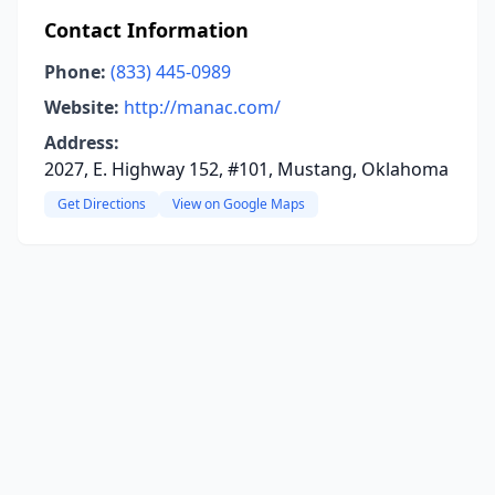
Contact Information
Phone:
(833) 445-0989
Website:
http://manac.com/
Address:
2027, E. Highway 152, #101, Mustang, Oklahoma
Get Directions
View on Google Maps