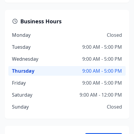
Business Hours
Monday
Closed
Tuesday
9:00 AM - 5:00 PM
Wednesday
9:00 AM - 5:00 PM
Thursday
9:00 AM - 5:00 PM
Friday
9:00 AM - 5:00 PM
Saturday
9:00 AM - 12:00 PM
Sunday
Closed