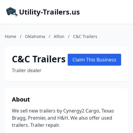
Utility-Trailers.us
Home
/
Oklahoma
/
Afton
/
C&C Trailers
C&C Trailers
Claim This Business
Trailer dealer
About
We sell new trailers by Cynergy2 Cargo, Texas
Bragg, Premier, and H&H. We also offer used
trailers. Trailer repair.