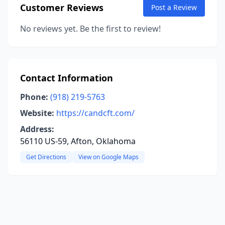
Customer Reviews
Post a Review
No reviews yet. Be the first to review!
Contact Information
Phone:
(918) 219-5763
Website:
https://candcft.com/
Address:
56110 US-59, Afton, Oklahoma
Get Directions
View on Google Maps