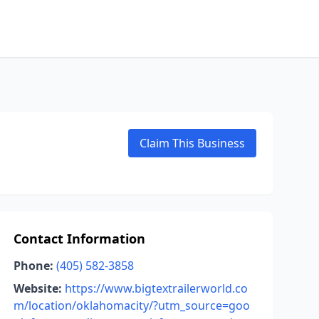
Claim This Business
Contact Information
Phone:
(405) 582-3858
Website:
https://www.bigtextrailerworld.co
m/location/oklahomacity/?utm_source=goo