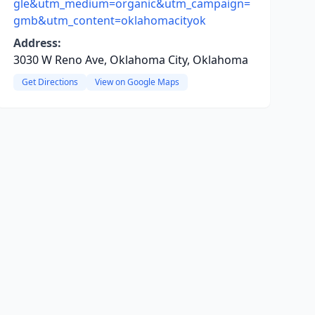
gle&utm_medium=organic&utm_campaign=
gmb&utm_content=oklahomacityok
Address:
3030 W Reno Ave, Oklahoma City, Oklahoma
Get Directions
View on Google Maps