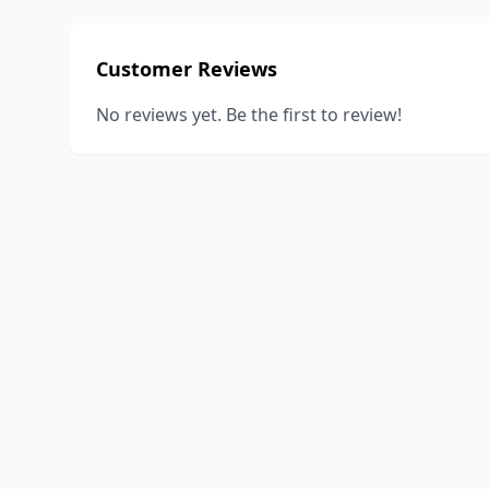
Customer Reviews
No reviews yet. Be the first to review!