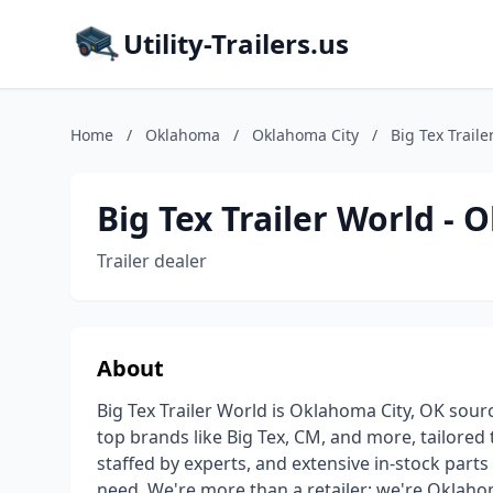
Utility-Trailers.us
Home
/
Oklahoma
/
Oklahoma City
/
Big Tex Trail
Big Tex Trailer World - 
Trailer dealer
About
Big Tex Trailer World is Oklahoma City, OK source
top brands like Big Tex, CM, and more, tailored
staffed by experts, and extensive in-stock parts 
need. We're more than a retailer; we're Oklahom