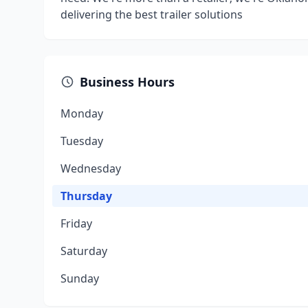
delivering the best trailer solutions
Business Hours
Monday
Tuesday
Wednesday
Thursday
Friday
Saturday
Sunday