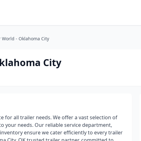
er World - Oklahoma City
Oklahoma City
 for all trailer needs. We offer a vast selection of
 to your needs. Our reliable service department,
inventory ensure we cater efficiently to every trailer
a City, OK trusted trailer partner, committed to