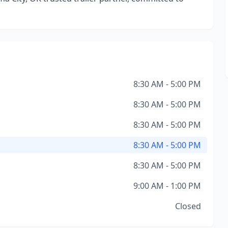
8:30 AM - 5:00 PM
8:30 AM - 5:00 PM
8:30 AM - 5:00 PM
8:30 AM - 5:00 PM
8:30 AM - 5:00 PM
9:00 AM - 1:00 PM
Closed