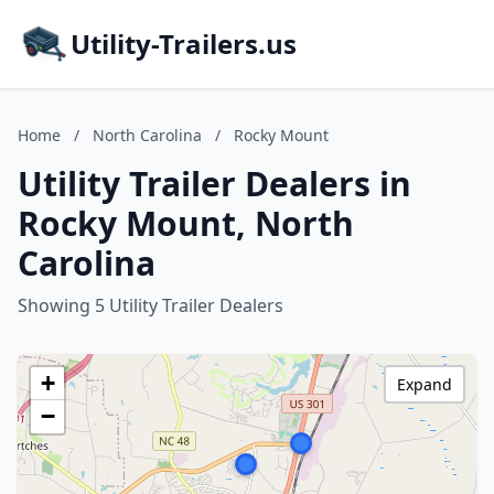
Utility-Trailers.us
Home
/
North Carolina
/
Rocky Mount
Utility Trailer Dealers in
Rocky Mount, North
Carolina
Showing 5 Utility Trailer Dealers
+
Expand
−