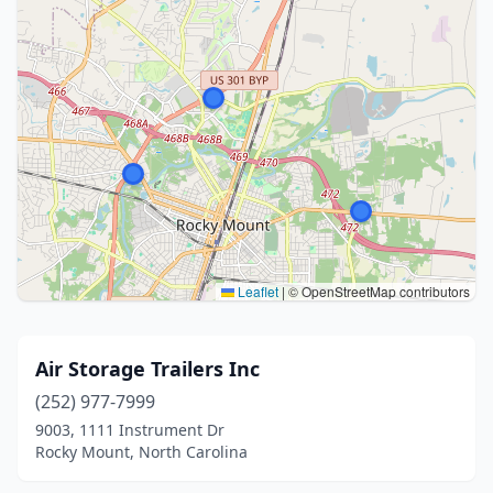
Leaflet
|
© OpenStreetMap contributors
Air Storage Trailers Inc
(252) 977-7999
9003, 1111 Instrument Dr
Rocky Mount, North Carolina