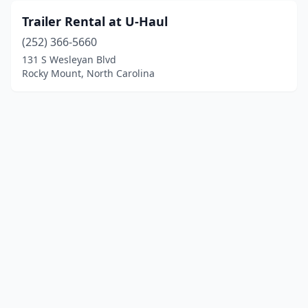
Trailer Rental at U-Haul
(252) 366-5660
131 S Wesleyan Blvd
Rocky Mount, North Carolina