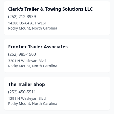
Clark's Trailer & Towing Solutions LLC
(252) 212-3939
14380 US-64 ALT WEST
Rocky Mount, North Carolina
Frontier Trailer Associates
(252) 985-1500
3201 N Wesleyan Blvd
Rocky Mount, North Carolina
The Trailer Shop
(252) 450-5511
1291 N Wesleyan Blvd
Rocky Mount, North Carolina