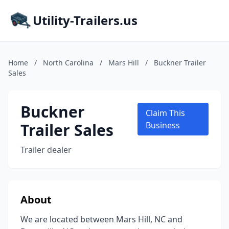
Utility-Trailers.us
Home
/
North Carolina
/
Mars Hill
/
Buckner Trailer
Sales
Buckner
Claim This
Trailer Sales
Business
Trailer dealer
About
We are located between Mars Hill, NC and