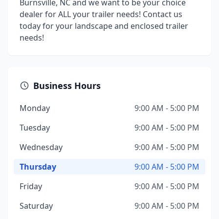
Burnsville, NC and we want to be your choice
dealer for ALL your trailer needs! Contact us
today for your landscape and enclosed trailer
needs!
Business Hours
Monday
9:00 AM - 5:00 PM
Tuesday
9:00 AM - 5:00 PM
Wednesday
9:00 AM - 5:00 PM
Thursday
9:00 AM - 5:00 PM
Friday
9:00 AM - 5:00 PM
Saturday
9:00 AM - 5:00 PM