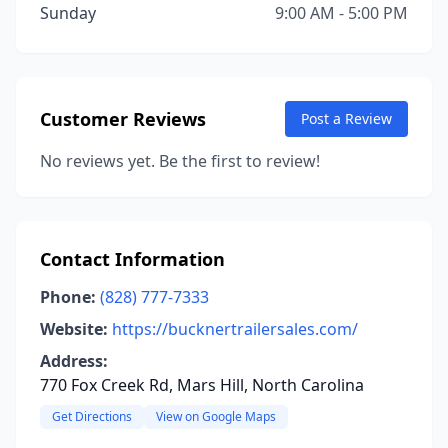
Sunday
9:00 AM - 5:00 PM
Customer Reviews
Post a Review
No reviews yet. Be the first to review!
Contact Information
Phone:
(828) 777-7333
Website:
https://bucknertrailersales.com/
Address:
770 Fox Creek Rd, Mars Hill, North Carolina
Get Directions
View on Google Maps