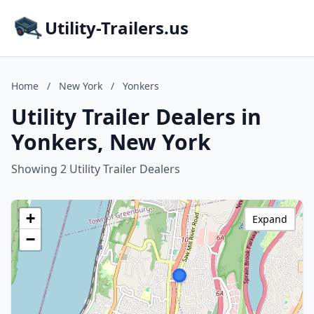
Utility-Trailers.us
Home
/
New York
/
Yonkers
Utility Trailer Dealers in
Yonkers, New York
Showing 2 Utility Trailer Dealers
+
Expand
−