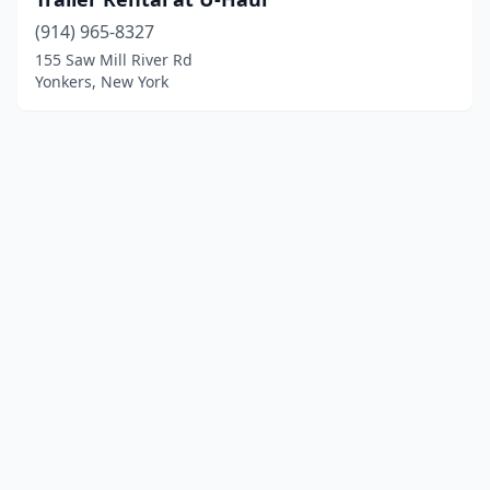
(914) 965-8327
155 Saw Mill River Rd
Yonkers, New York