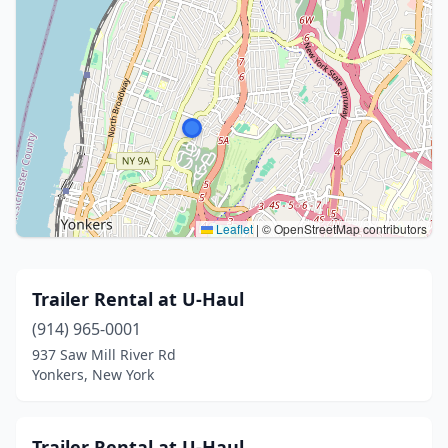
Leaflet
|
© OpenStreetMap contributors
Trailer Rental at U-Haul
(914) 965-0001
937 Saw Mill River Rd
Yonkers, New York
Trailer Rental at U-Haul