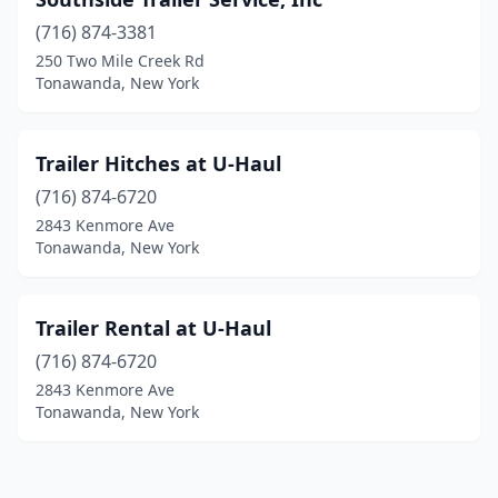
(716) 874-3381
250 Two Mile Creek Rd
Tonawanda, New York
Trailer Hitches at U-Haul
(716) 874-6720
2843 Kenmore Ave
Tonawanda, New York
Trailer Rental at U-Haul
(716) 874-6720
2843 Kenmore Ave
Tonawanda, New York