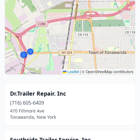
Leaflet
|
© OpenStreetMap contributors
Dr.Trailer Repair. Inc
(716) 605-6409
470 Fillmore Ave
Tonawanda, New York
Southside Trailer Service, Inc