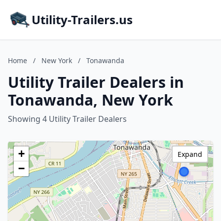
Utility-Trailers.us
Home
/
New York
/
Tonawanda
Utility Trailer Dealers in
Tonawanda, New York
Showing 4 Utility Trailer Dealers
+
Expand
−