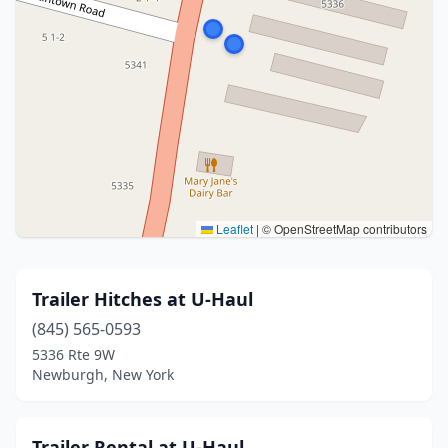
Leaflet
|
© OpenStreetMap contributors
Trailer Hitches at U-Haul
(845) 565-0593
5336 Rte 9W
Newburgh, New York
Trailer Rental at U-Haul