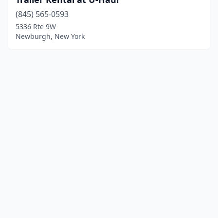
(845) 565-0593
5336 Rte 9W
Newburgh, New York