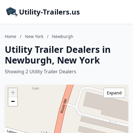
Utility-Trailers.us
Home
/
New York
/
Newburgh
Utility Trailer Dealers in
Newburgh, New York
Showing 2 Utility Trailer Dealers
+
Expand
−