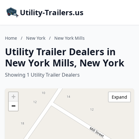
Utility-Trailers.us
Home
/
New York
/
New York Mills
Utility Trailer Dealers in
New York Mills, New York
Showing 1 Utility Trailer Dealers
+
Expand
−