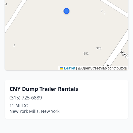
Leaflet
|
© OpenStreetMap contributors
CNY Dump Trailer Rentals
(315) 725-6889
11 Mill St
New York Mills, New York