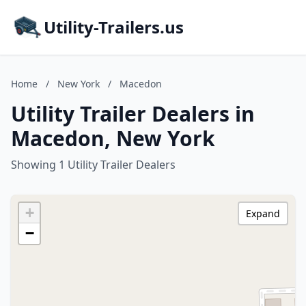
Utility-Trailers.us
Home
/
New York
/
Macedon
Utility Trailer Dealers in
Macedon, New York
Showing 1 Utility Trailer Dealers
+
Expand
−