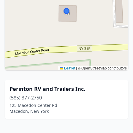
Leaflet
|
© OpenStreetMap contributors
Perinton RV and Trailers Inc.
(585) 377-2750
125 Macedon Center Rd
Macedon, New York