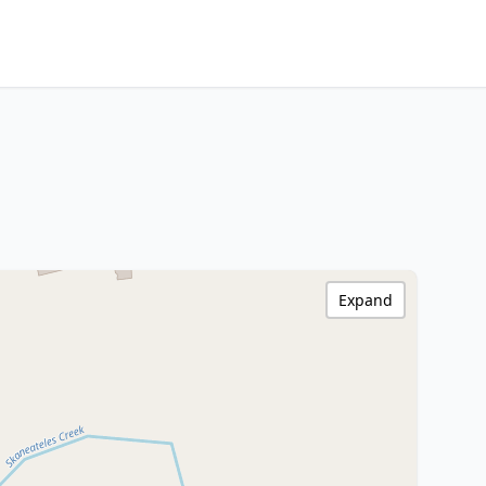
Expand