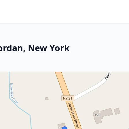
 Jordan, New York