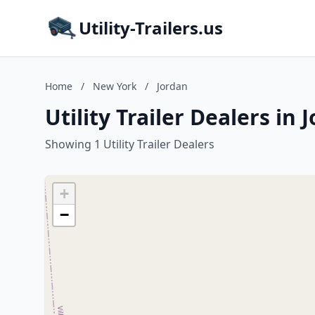
Utility-Trailers.us
Home
/
New York
/
Jordan
Utility Trailer Dealers in
Showing 1 Utility Trailer Dealers
+
−