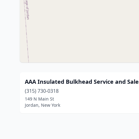
AAA Insulated Bulkhead Service and Sale
(315) 730-0318
149 N Main St
Jordan, New York