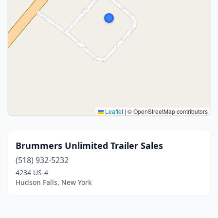
Leaflet
|
© OpenStreetMap contributors
Brummers Unlimited Trailer Sales
(518) 932-5232
4234 US-4
Hudson Falls, New York