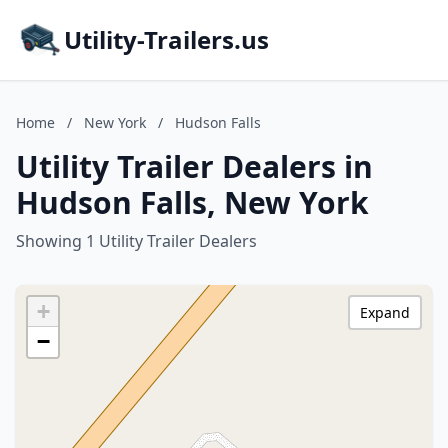
Utility-Trailers.us
Home
/
New York
/
Hudson Falls
Utility Trailer Dealers in
Hudson Falls, New York
Showing 1 Utility Trailer Dealers
+
Expand
−