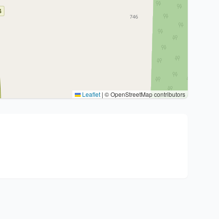
Leaflet
|
© OpenStreetMap contributors