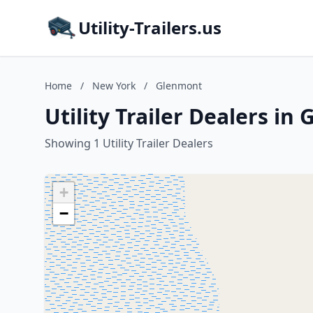
Utility-Trailers.us
Home
/
New York
/
Glenmont
Utility Trailer Dealers i
Showing 1 Utility Trailer Dealers
+
−