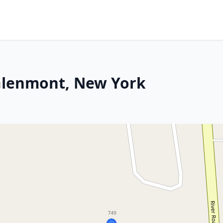
n Glenmont, New York