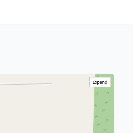
Expand