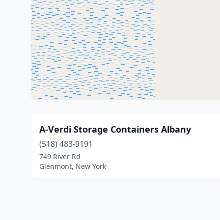
A-Verdi Storage Containers Albany
(518) 483-9191
749 River Rd
Glenmont, New York