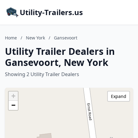
Utility-Trailers.us
Home
/
New York
/
Gansevoort
Utility Trailer Dealers in
Gansevoort, New York
Showing 2 Utility Trailer Dealers
+
Expand
−