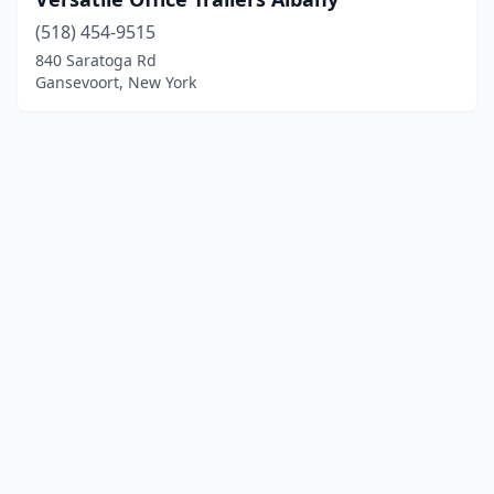
(518) 454-9515
840 Saratoga Rd
Gansevoort, New York