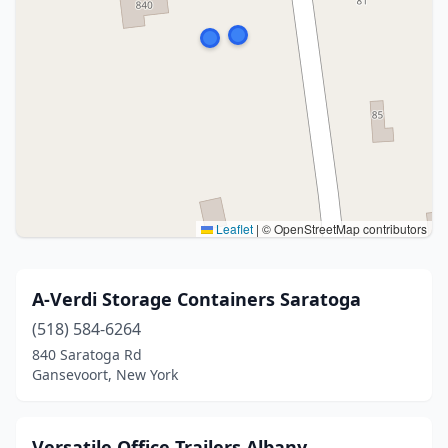
Leaflet
|
© OpenStreetMap contributors
A-Verdi Storage Containers Saratoga
(518) 584-6264
840 Saratoga Rd
Gansevoort, New York
Versatile Office Trailers Albany