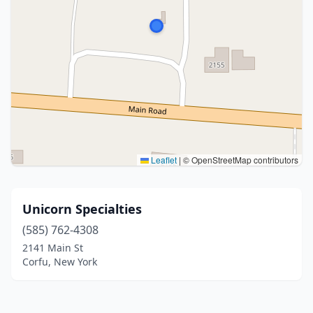
Leaflet
|
© OpenStreetMap contributors
Unicorn Specialties
(585) 762-4308
2141 Main St
Corfu, New York