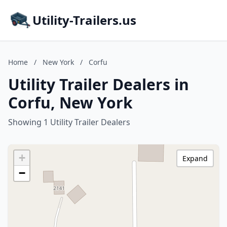
Utility-Trailers.us
Home
/
New York
/
Corfu
Utility Trailer Dealers in
Corfu, New York
Showing 1 Utility Trailer Dealers
+
Expand
−