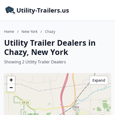
Utility-Trailers.us
Home
/
New York
/
Chazy
Utility Trailer Dealers in
Chazy, New York
Showing 2 Utility Trailer Dealers
+
Expand
−