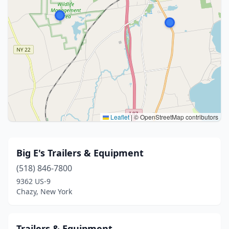
Leaflet
|
© OpenStreetMap contributors
Big E's Trailers & Equipment
(518) 846-7800
9362 US-9
Chazy, New York
Trailers & Equipment