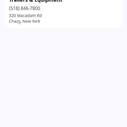
(518) 846-7800
320 Macadam Rd
Chazy, New York