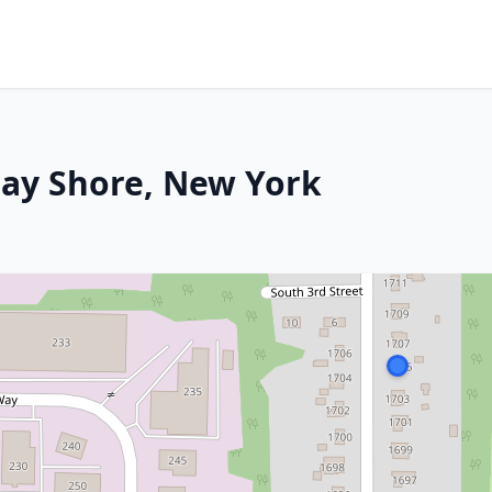
 Bay Shore, New York