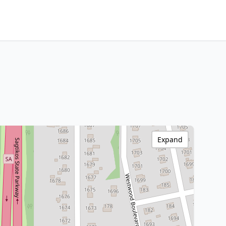
Expand