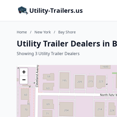
Utility-Trailers.us
Home
/
New York
/
Bay Shore
Utility Trailer Dealers in
Showing 3 Utility Trailer Dealers
+
−