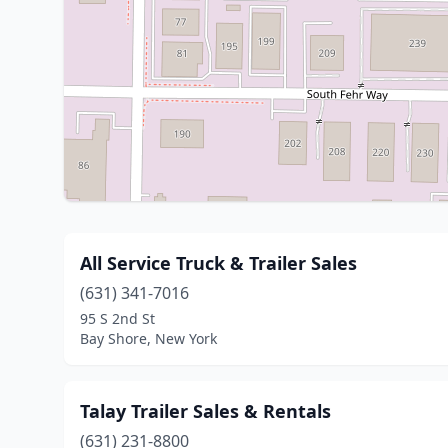
All Service Truck & Trailer Sales
(631) 341-7016
95 S 2nd St
Bay Shore, New York
Talay Trailer Sales & Rentals
(631) 231-8800