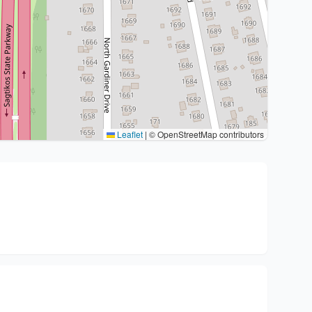
Leaflet
|
© OpenStreetMap contributors