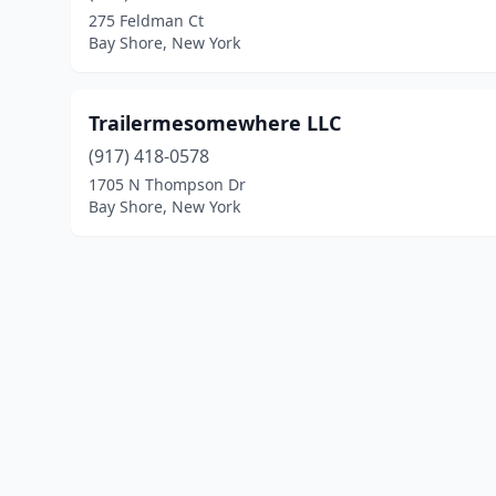
275 Feldman Ct
Bay Shore, New York
Trailermesomewhere LLC
(917) 418-0578
1705 N Thompson Dr
Bay Shore, New York