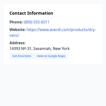
Contact Information
Phone:
(800) 555-6511
Website:
https://www.averdi.com/products/dry-
vans/
Address:
14393 NY-31, Savannah, New York
Get Directions
View on Google Maps