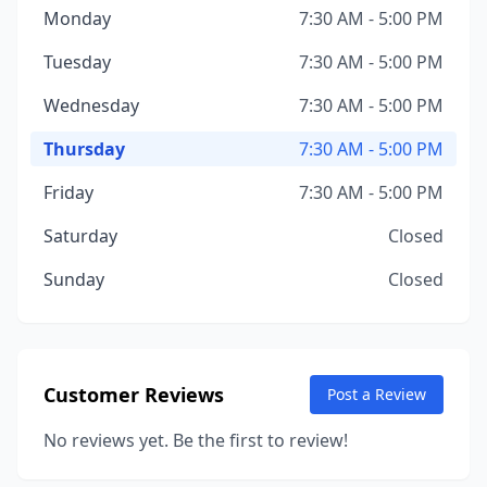
Monday
7:30 AM - 5:00 PM
Tuesday
7:30 AM - 5:00 PM
Wednesday
7:30 AM - 5:00 PM
Thursday
7:30 AM - 5:00 PM
Friday
7:30 AM - 5:00 PM
Saturday
Closed
Sunday
Closed
Customer Reviews
Post a Review
No reviews yet. Be the first to review!