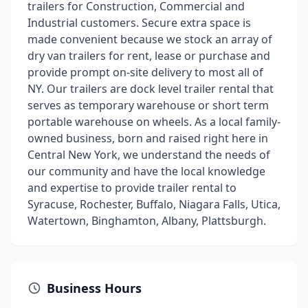
trailers for Construction, Commercial and
Industrial customers. Secure extra space is
made convenient because we stock an array of
dry van trailers for rent, lease or purchase and
provide prompt on-site delivery to most all of
NY. Our trailers are dock level trailer rental that
serves as temporary warehouse or short term
portable warehouse on wheels. As a local family-
owned business, born and raised right here in
Central New York, we understand the needs of
our community and have the local knowledge
and expertise to provide trailer rental to
Syracuse, Rochester, Buffalo, Niagara Falls, Utica,
Watertown, Binghamton, Albany, Plattsburgh.
Business Hours