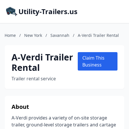
Utility-Trailers.us
Home
/
New York
/
Savannah
/
A-Verdi Trailer Rental
A-Verdi Trailer
Claim This
Rental
Business
Trailer rental service
About
A-Verdi provides a variety of on-site storage
trailer, ground-level storage trailers and cartage