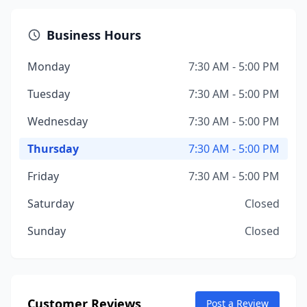
Business Hours
Monday
7:30 AM - 5:00 PM
Tuesday
7:30 AM - 5:00 PM
Wednesday
7:30 AM - 5:00 PM
Thursday
7:30 AM - 5:00 PM
Friday
7:30 AM - 5:00 PM
Saturday
Closed
Sunday
Closed
Customer Reviews
Post a Review