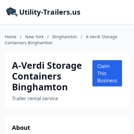
Utility-Trailers.us
Home
/
New York
/
Binghamton
/
A-Verdi Storage
Containers Binghamton
A-Verdi Storage
Claim
Containers
This
Business
Binghamton
Trailer rental service
About