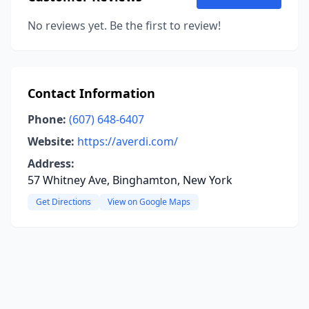
No reviews yet. Be the first to review!
Contact Information
Phone:
(607) 648-6407
Website:
https://averdi.com/
Address:
57 Whitney Ave, Binghamton, New York
Get Directions
View on Google Maps