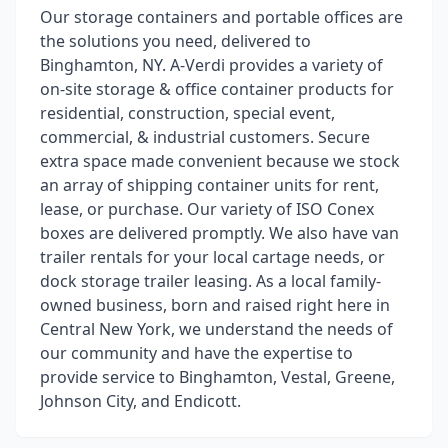
Our storage containers and portable offices are
the solutions you need, delivered to
Binghamton, NY. A-Verdi provides a variety of
on-site storage & office container products for
residential, construction, special event,
commercial, & industrial customers. Secure
extra space made convenient because we stock
an array of shipping container units for rent,
lease, or purchase. Our variety of ISO Conex
boxes are delivered promptly. We also have van
trailer rentals for your local cartage needs, or
dock storage trailer leasing. As a local family-
owned business, born and raised right here in
Central New York, we understand the needs of
our community and have the expertise to
provide service to Binghamton, Vestal, Greene,
Johnson City, and Endicott.