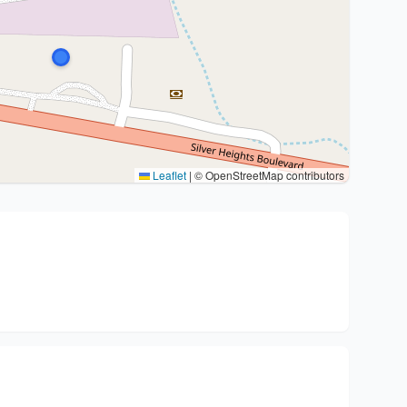
Leaflet
|
© OpenStreetMap contributors