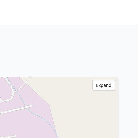
Expand