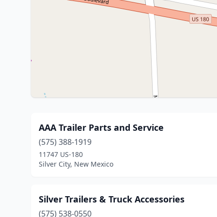
AAA Trailer Parts and Service
(575) 388-1919
11747 US-180
Silver City, New Mexico
Silver Trailers & Truck Accessories
(575) 538-0550