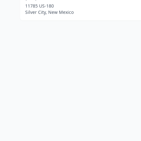
11785 US-180
Silver City, New Mexico