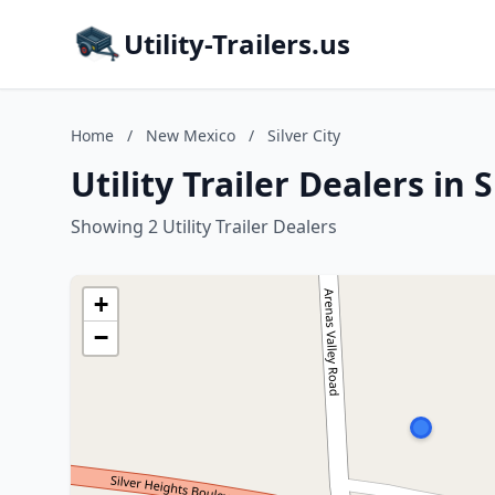
Utility-Trailers.us
Home
/
New Mexico
/
Silver City
Utility Trailer Dealers in 
Showing 2 Utility Trailer Dealers
+
−