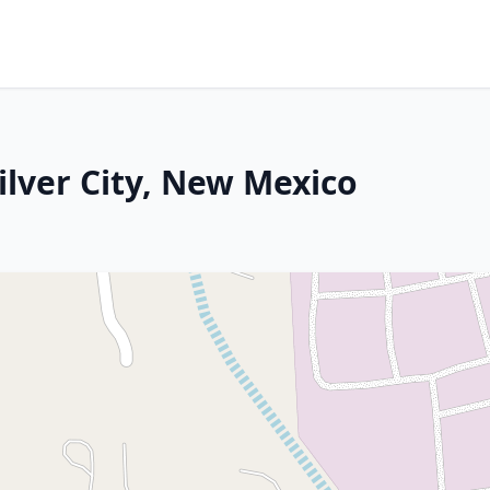
Silver City, New Mexico