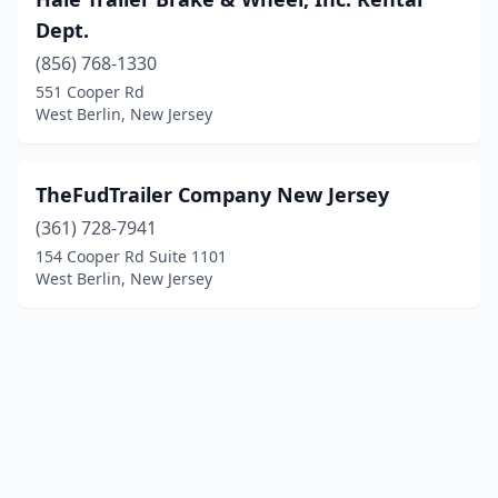
Dept.
(856) 768-1330
551 Cooper Rd
West Berlin, New Jersey
TheFudTrailer Company New Jersey
(361) 728-7941
154 Cooper Rd Suite 1101
West Berlin, New Jersey