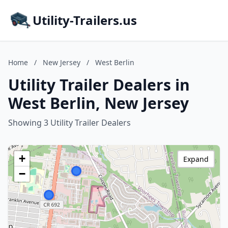
Utility-Trailers.us
Home
/
New Jersey
/
West Berlin
Utility Trailer Dealers in
West Berlin, New Jersey
Showing 3 Utility Trailer Dealers
+
Expand
−