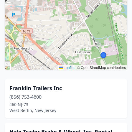
Leaflet
|
© OpenStreetMap contributors
Franklin Trailers Inc
(856) 753-4600
460 NJ-73
West Berlin, New Jersey
Hale Trailer Brake & Wheel, Inc. Rental