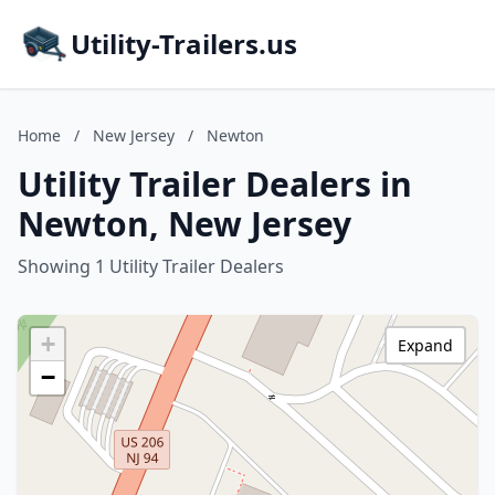
Utility-Trailers.us
Home
/
New Jersey
/
Newton
Utility Trailer Dealers in
Newton, New Jersey
Showing 1 Utility Trailer Dealers
+
Expand
−