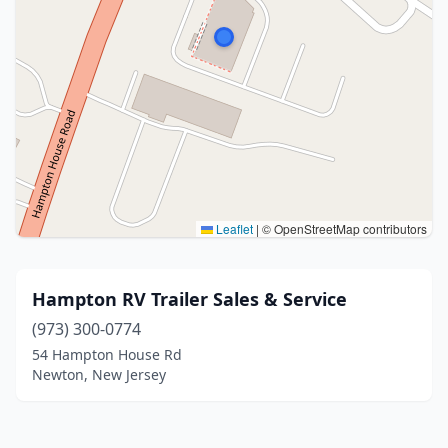
Leaflet
|
© OpenStreetMap contributors
Hampton RV Trailer Sales & Service
(973) 300-0774
54 Hampton House Rd
Newton, New Jersey