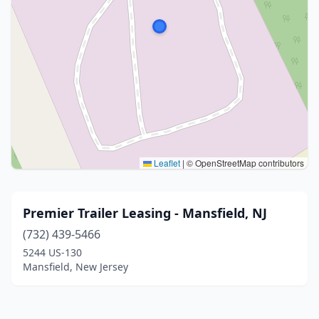
Leaflet
|
© OpenStreetMap contributors
Premier Trailer Leasing - Mansfield, NJ
(732) 439-5466
5244 US-130
Mansfield, New Jersey