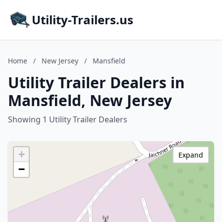
Utility-Trailers.us
Home
/
New Jersey
/
Mansfield
Utility Trailer Dealers in
Mansfield, New Jersey
Showing 1 Utility Trailer Dealers
+
Expand
−