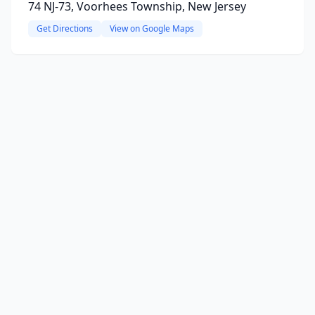
74 NJ-73, Voorhees Township, New Jersey
Get Directions
View on Google Maps