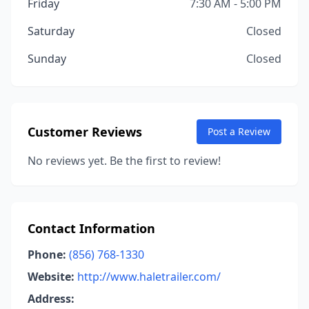
Friday
7:30 AM - 5:00 PM
Saturday
Closed
Sunday
Closed
Customer Reviews
Post a Review
No reviews yet. Be the first to review!
Contact Information
Phone:
(856) 768-1330
Website:
http://www.haletrailer.com/
Address: