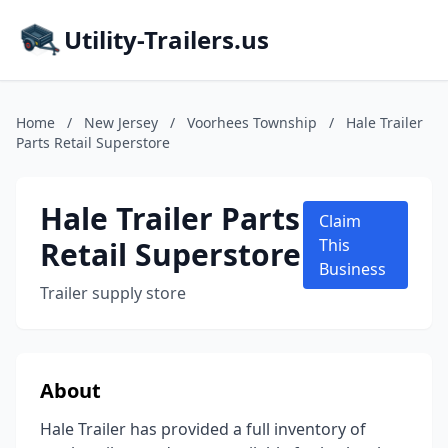
Utility-Trailers.us
Home
/
New Jersey
/
Voorhees Township
/
Hale Trailer
Parts Retail Superstore
Hale Trailer Parts
Claim
Retail Superstore
This
Business
Trailer supply store
About
Hale Trailer has provided a full inventory of