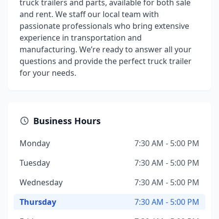
truck trailers and parts, available for both sale
and rent. We staff our local team with
passionate professionals who bring extensive
experience in transportation and
manufacturing. We’re ready to answer all your
questions and provide the perfect truck trailer
for your needs.
Business Hours
Monday
7:30 AM - 5:00 PM
Tuesday
7:30 AM - 5:00 PM
Wednesday
7:30 AM - 5:00 PM
Thursday
7:30 AM - 5:00 PM