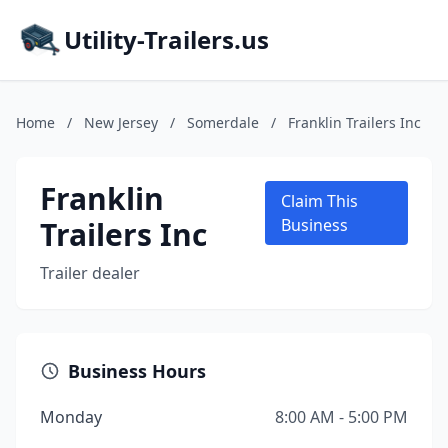
Utility-Trailers.us
Home
/
New Jersey
/
Somerdale
/
Franklin Trailers Inc
Franklin
Claim This
Trailers Inc
Business
Trailer dealer
Business Hours
Monday
8:00 AM - 5:00 PM