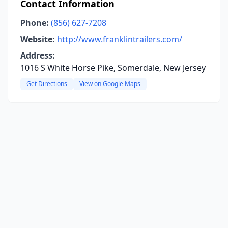
Contact Information
Phone:
(856) 627-7208
Website:
http://www.franklintrailers.com/
Address:
1016 S White Horse Pike, Somerdale, New Jersey
Get Directions
View on Google Maps