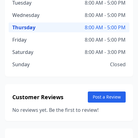
Tuesday
8:00 AM - 5:00 PM
Wednesday
8:00 AM - 5:00 PM
Thursday
8:00 AM - 5:00 PM
Friday
8:00 AM - 5:00 PM
Saturday
8:00 AM - 3:00 PM
Sunday
Closed
Customer Reviews
Post a Review
No reviews yet. Be the first to review!