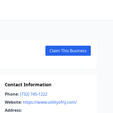
Claim This Business
Contact Information
Phone:
(732) 745-1222
Website:
https://www.utilityofnj.com/
Address: