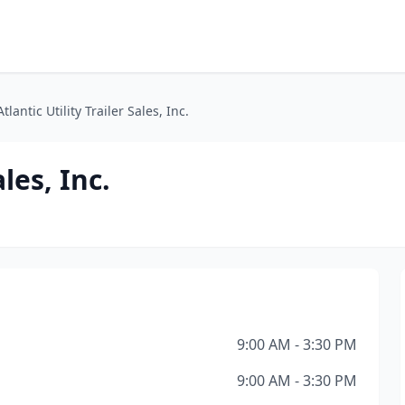
Atlantic Utility Trailer Sales, Inc.
ales, Inc.
9:00 AM - 3:30 PM
9:00 AM - 3:30 PM