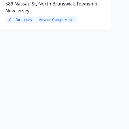
589 Nassau St, North Brunswick Township,
New Jersey
Get Directions
View on Google Maps