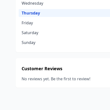
Wednesday
Thursday
Friday
Saturday
Sunday
Customer Reviews
No reviews yet. Be the first to review!