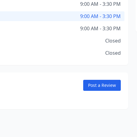
9:00 AM - 3:30 PM
9:00 AM - 3:30 PM
9:00 AM - 3:30 PM
Closed
Closed
Post a Review