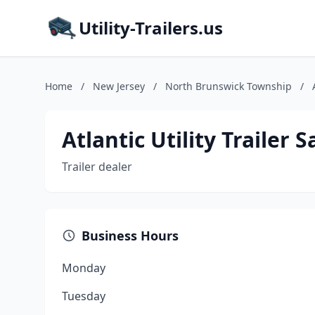
Utility-Trailers.us
Home
/
New Jersey
/
North Brunswick Township
/
Atlantic Utility Trailer S
Trailer dealer
Business Hours
Monday
Tuesday