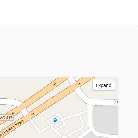
Expand