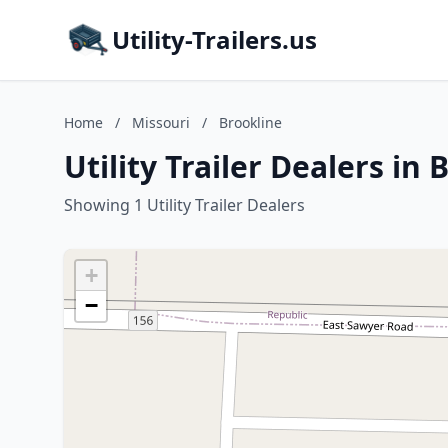
Utility-Trailers.us
Home
/
Missouri
/
Brookline
Utility Trailer Dealers in
Showing 1 Utility Trailer Dealers
+
−