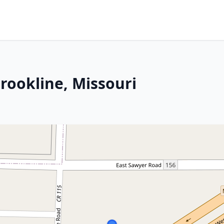
 Brookline, Missouri