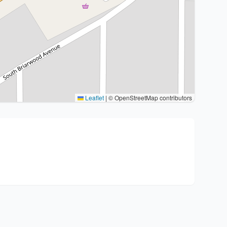
Leaflet
|
© OpenStreetMap contributors