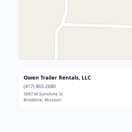
Owen Trailer Rentals, LLC
(417) 865-2680
5097 W Sunshine St
Brookline, Missouri