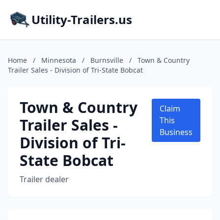
Utility-Trailers.us
Home
/
Minnesota
/
Burnsville
/
Town & Country
Trailer Sales - Division of Tri-State Bobcat
Town & Country
Claim
Trailer Sales -
This
Business
Division of Tri-
State Bobcat
Trailer dealer