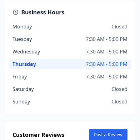
Business Hours
Monday
Closed
Tuesday
7:30 AM - 5:00 PM
Wednesday
7:30 AM - 5:00 PM
Thursday
7:30 AM - 5:00 PM
Friday
7:30 AM - 5:00 PM
Saturday
Closed
Sunday
Closed
Customer Reviews
Post a Review