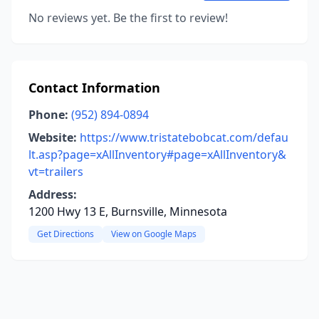
No reviews yet. Be the first to review!
Contact Information
Phone:
(952) 894-0894
Website:
https://www.tristatebobcat.com/defau
lt.asp?page=xAllInventory#page=xAllInventory&
vt=trailers
Address:
1200 Hwy 13 E, Burnsville, Minnesota
Get Directions
View on Google Maps