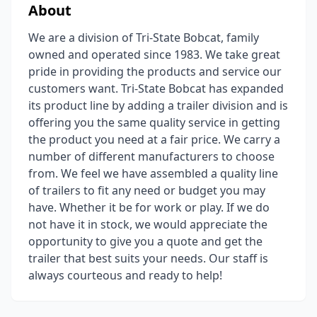
About
We are a division of Tri-State Bobcat, family
owned and operated since 1983. We take great
pride in providing the products and service our
customers want. Tri-State Bobcat has expanded
its product line by adding a trailer division and is
offering you the same quality service in getting
the product you need at a fair price. We carry a
number of different manufacturers to choose
from. We feel we have assembled a quality line
of trailers to fit any need or budget you may
have. Whether it be for work or play. If we do
not have it in stock, we would appreciate the
opportunity to give you a quote and get the
trailer that best suits your needs. Our staff is
always courteous and ready to help!