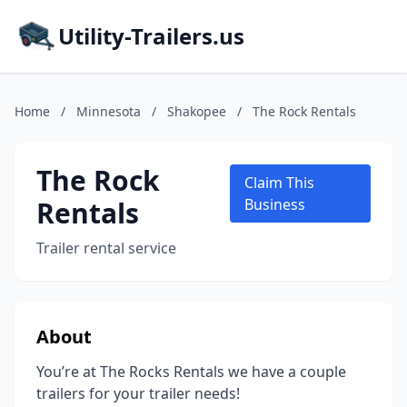
Utility-Trailers.us
Home
/
Minnesota
/
Shakopee
/
The Rock Rentals
The Rock
Claim This
Rentals
Business
Trailer rental service
About
You’re at The Rocks Rentals we have a couple
trailers for your trailer needs!