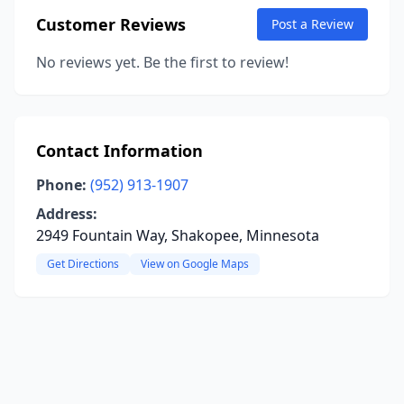
Customer Reviews
Post a Review
No reviews yet. Be the first to review!
Contact Information
Phone:
(952) 913-1907
Address:
2949 Fountain Way, Shakopee, Minnesota
Get Directions
View on Google Maps