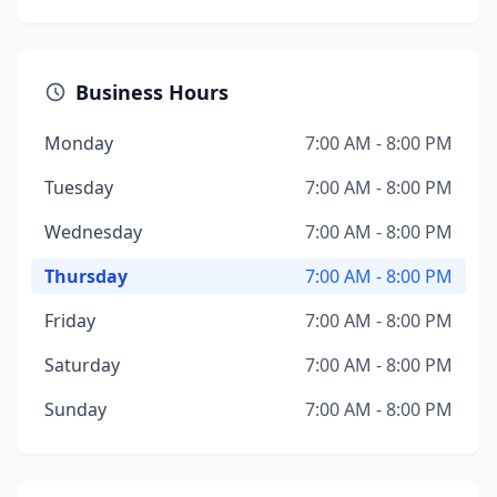
Business Hours
Monday
7:00 AM - 8:00 PM
Tuesday
7:00 AM - 8:00 PM
Wednesday
7:00 AM - 8:00 PM
Thursday
7:00 AM - 8:00 PM
Friday
7:00 AM - 8:00 PM
Saturday
7:00 AM - 8:00 PM
Sunday
7:00 AM - 8:00 PM