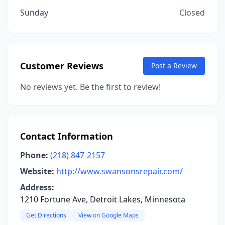
Sunday
Closed
Customer Reviews
Post a Review
No reviews yet. Be the first to review!
Contact Information
Phone:
(218) 847-2157
Website:
http://www.swansonsrepair.com/
Address:
1210 Fortune Ave, Detroit Lakes, Minnesota
Get Directions
View on Google Maps