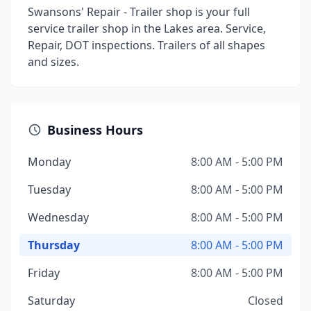
Swansons' Repair - Trailer shop is your full
service trailer shop in the Lakes area. Service,
Repair, DOT inspections. Trailers of all shapes
and sizes.
Business Hours
Monday
8:00 AM - 5:00 PM
Tuesday
8:00 AM - 5:00 PM
Wednesday
8:00 AM - 5:00 PM
Thursday
8:00 AM - 5:00 PM
Friday
8:00 AM - 5:00 PM
Saturday
Closed