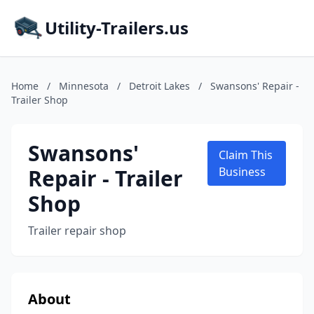
Utility-Trailers.us
Home
/
Minnesota
/
Detroit Lakes
/
Swansons' Repair -
Trailer Shop
Swansons'
Claim This
Repair - Trailer
Business
Shop
Trailer repair shop
About