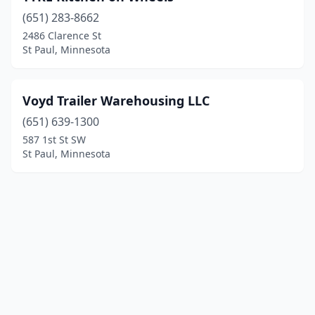
(651) 283-8662
2486 Clarence St
St Paul, Minnesota
Voyd Trailer Warehousing LLC
(651) 639-1300
587 1st St SW
St Paul, Minnesota