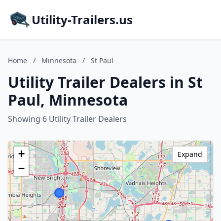
Utility-Trailers.us
Home
/
Minnesota
/
St Paul
Utility Trailer Dealers in St
Paul, Minnesota
Showing 6 Utility Trailer Dealers
+
Expand
−