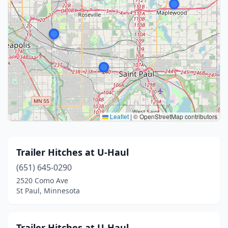
Leaflet
|
© OpenStreetMap contributors
Trailer Hitches at U-Haul
(651) 645-0290
2520 Como Ave
St Paul, Minnesota
Trailer Hitches at U-Haul