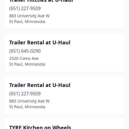
(651) 227-9509
883 University Ave W
St Paul, Minnesota
Trailer Rental at U-Haul
(651) 645-0290
2520 Como Ave
St Paul, Minnesota
Trailer Rental at U-Haul
(651) 227-9509
883 University Ave W
St Paul, Minnesota
TYRE Kitchen on Wheels