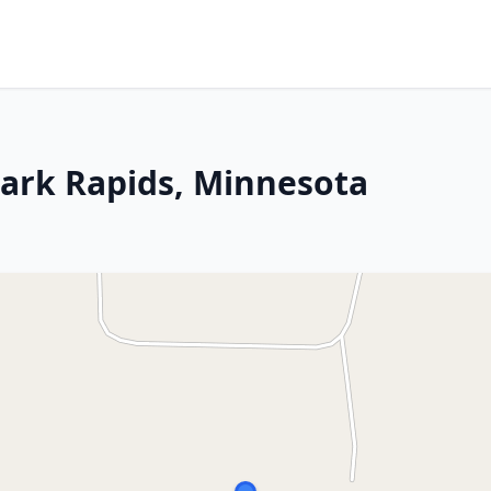
 Park Rapids, Minnesota