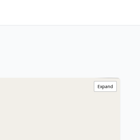
Expand