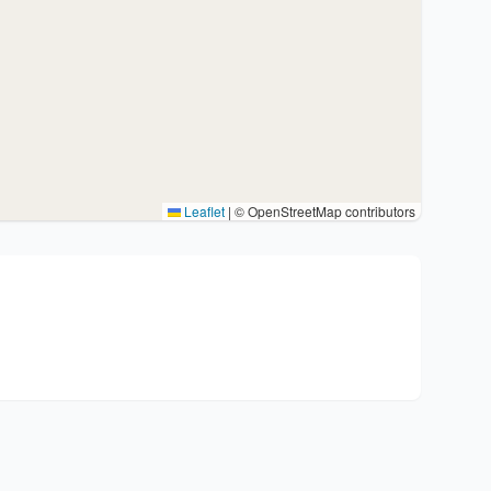
Leaflet
|
© OpenStreetMap contributors