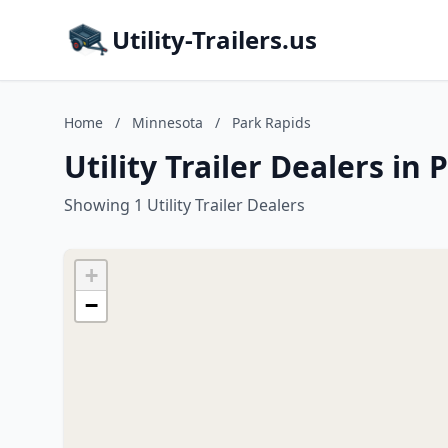
Utility-Trailers.us
Home
/
Minnesota
/
Park Rapids
Utility Trailer Dealers in
Showing 1 Utility Trailer Dealers
+
−