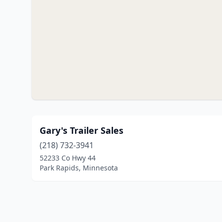
Gary's Trailer Sales
(218) 732-3941
52233 Co Hwy 44
Park Rapids, Minnesota