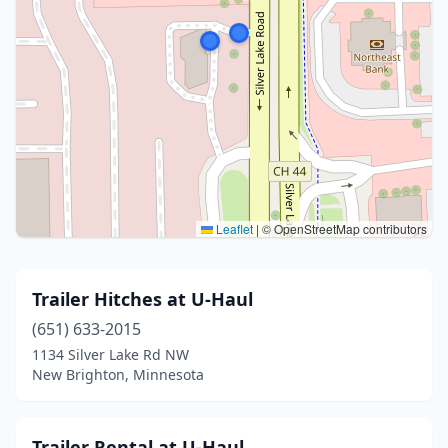
Leaflet
|
© OpenStreetMap contributors
Trailer Hitches at U-Haul
(651) 633-2015
1134 Silver Lake Rd NW
New Brighton, Minnesota
Trailer Rental at U-Haul