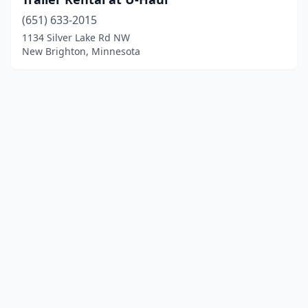
(651) 633-2015
1134 Silver Lake Rd NW
New Brighton, Minnesota