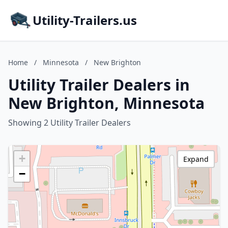
Utility-Trailers.us
Home
/
Minnesota
/
New Brighton
Utility Trailer Dealers in
New Brighton, Minnesota
Showing 2 Utility Trailer Dealers
+
Expand
−