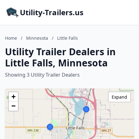
Utility-Trailers.us
Home
/
Minnesota
/
Little Falls
Utility Trailer Dealers in
Little Falls, Minnesota
Showing 3 Utility Trailer Dealers
+
Expand
−