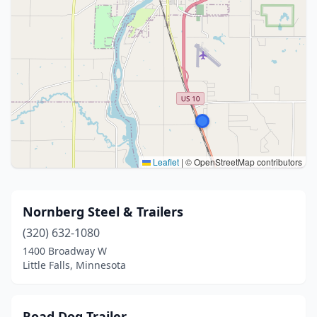
Leaflet
|
© OpenStreetMap contributors
Nornberg Steel & Trailers
(320) 632-1080
1400 Broadway W
Little Falls, Minnesota
Road Dog Trailer