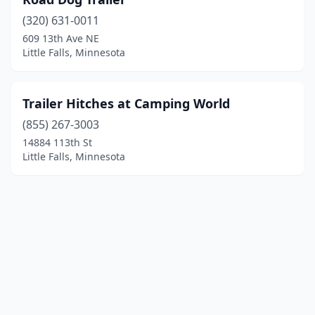
(320) 631-0011
609 13th Ave NE
Little Falls, Minnesota
Trailer Hitches at Camping World
(855) 267-3003
14884 113th St
Little Falls, Minnesota