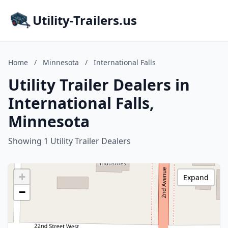
Utility-Trailers.us
Home
/
Minnesota
/
International Falls
Utility Trailer Dealers in
International Falls,
Minnesota
Showing 1 Utility Trailer Dealers
+
Expand
−