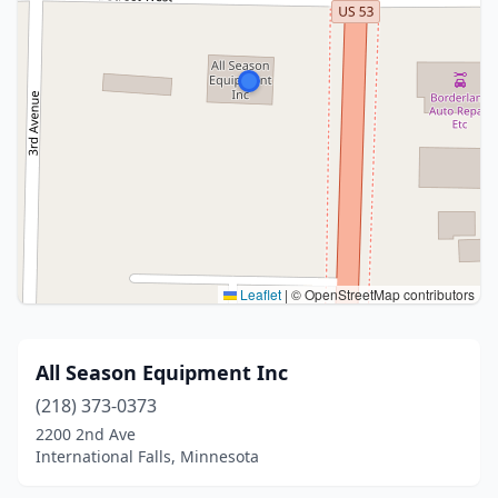
Leaflet
|
© OpenStreetMap contributors
All Season Equipment Inc
(218) 373-0373
2200 2nd Ave
International Falls, Minnesota