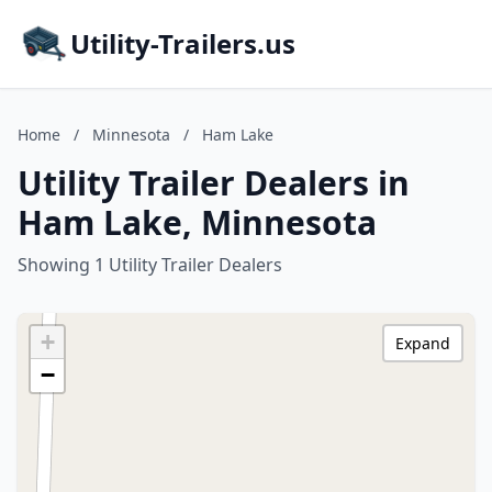
Utility-Trailers.us
Home
/
Minnesota
/
Ham Lake
Utility Trailer Dealers in
Ham Lake, Minnesota
Showing 1 Utility Trailer Dealers
+
Expand
−