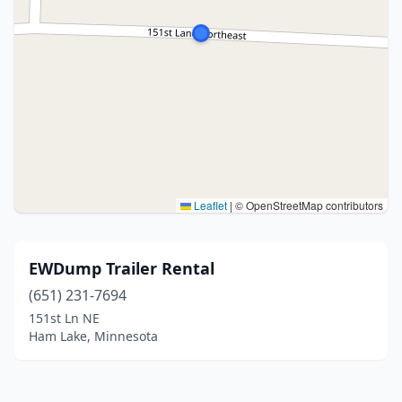
Leaflet
|
© OpenStreetMap contributors
EWDump Trailer Rental
(651) 231-7694
151st Ln NE
Ham Lake, Minnesota