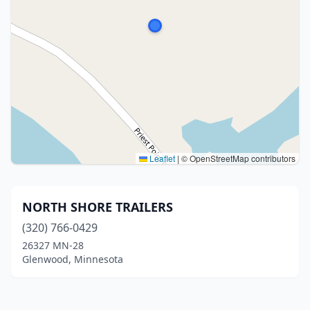
Leaflet
|
© OpenStreetMap contributors
NORTH SHORE TRAILERS
(320) 766-0429
26327 MN-28
Glenwood, Minnesota