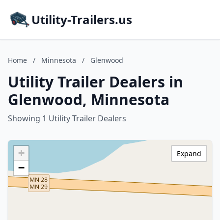
Utility-Trailers.us
Home
/
Minnesota
/
Glenwood
Utility Trailer Dealers in
Glenwood, Minnesota
Showing 1 Utility Trailer Dealers
+
Expand
−