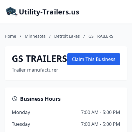
Utility-Trailers.us
Home
/
Minnesota
/
Detroit Lakes
/
GS TRAILERS
GS TRAILERS
Claim This Business
Trailer manufacturer
Business Hours
Monday
7:00 AM - 5:00 PM
Tuesday
7:00 AM - 5:00 PM