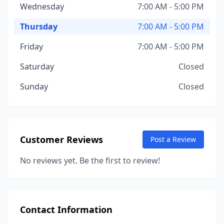
Wednesday
7:00 AM - 5:00 PM
Thursday
7:00 AM - 5:00 PM
Friday
7:00 AM - 5:00 PM
Saturday
Closed
Sunday
Closed
Customer Reviews
Post a Review
No reviews yet. Be the first to review!
Contact Information