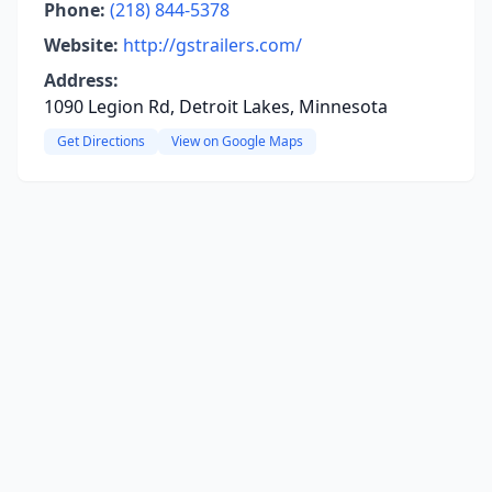
Phone:
(218) 844-5378
Website:
http://gstrailers.com/
Address:
1090 Legion Rd, Detroit Lakes, Minnesota
Get Directions
View on Google Maps