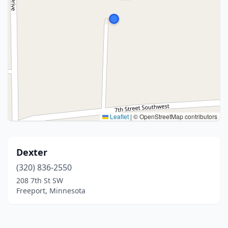
Leaflet
|
© OpenStreetMap contributors
Dexter
(320) 836-2550
208 7th St SW
Freeport, Minnesota