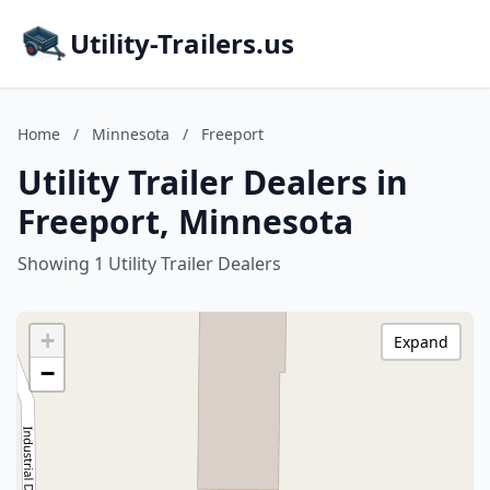
Utility-Trailers.us
Home
/
Minnesota
/
Freeport
Utility Trailer Dealers in
Freeport, Minnesota
Showing 1 Utility Trailer Dealers
+
Expand
−