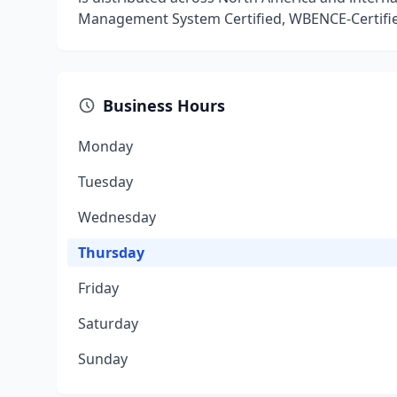
Management System Certified, WBENCE-Certifi
Business Hours
Monday
Tuesday
Wednesday
Thursday
Friday
Saturday
Sunday