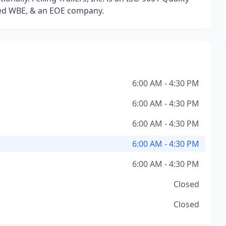
ed WBE, & an EOE company.
6:00 AM - 4:30 PM
6:00 AM - 4:30 PM
6:00 AM - 4:30 PM
6:00 AM - 4:30 PM
6:00 AM - 4:30 PM
Closed
Closed