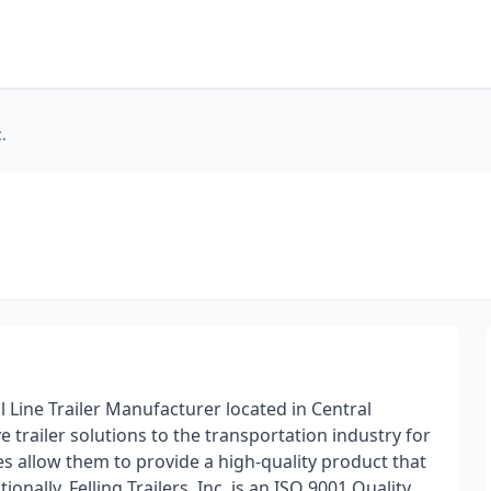
.
ll Line Trailer Manufacturer located in Central
 trailer solutions to the transportation industry for
ties allow them to provide a high-quality product that
onally. Felling Trailers, Inc. is an ISO 9001 Quality