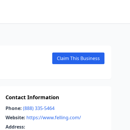
Claim This Business
Contact Information
Phone:
(888) 335-5464
Website:
https://www.felling.com/
Address: