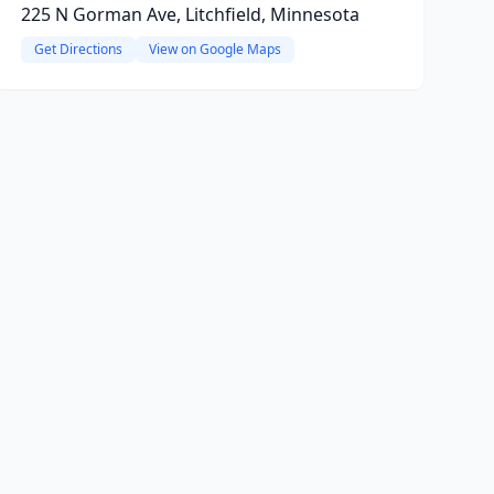
225 N Gorman Ave, Litchfield, Minnesota
Get Directions
View on Google Maps