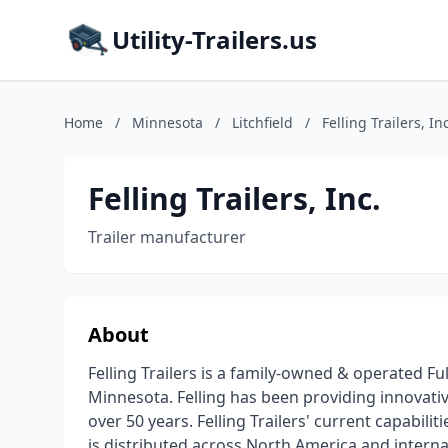
Utility-Trailers.us
Home
/
Minnesota
/
Litchfield
/
Felling Trailers, Inc
Felling Trailers, Inc.
Trailer manufacturer
About
Felling Trailers is a family-owned & operated Fu
Minnesota. Felling has been providing innovative
over 50 years. Felling Trailers' current capabili
is distributed across North America and internati