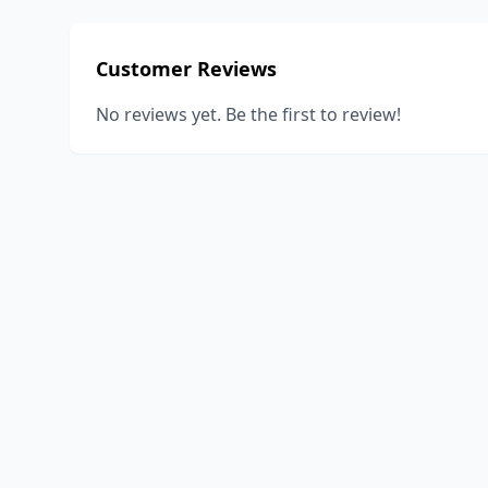
Customer Reviews
No reviews yet. Be the first to review!