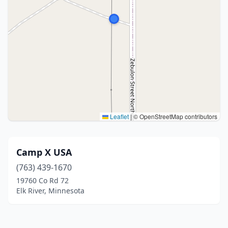
Leaflet
|
© OpenStreetMap contributors
Camp X USA
(763) 439-1670
19760 Co Rd 72
Elk River, Minnesota