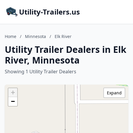
Utility-Trailers.us
Home
/
Minnesota
/
Elk River
Utility Trailer Dealers in Elk
River, Minnesota
Showing 1 Utility Trailer Dealers
+
Expand
−