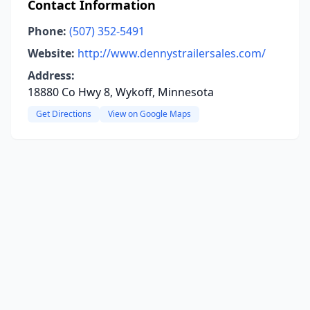
Contact Information
Phone:
(507) 352-5491
Website:
http://www.dennystrailersales.com/
Address:
18880 Co Hwy 8, Wykoff, Minnesota
Get Directions
View on Google Maps