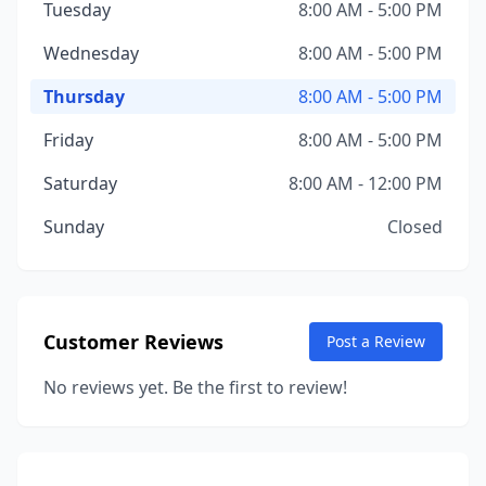
Tuesday
8:00 AM - 5:00 PM
Wednesday
8:00 AM - 5:00 PM
Thursday
8:00 AM - 5:00 PM
Friday
8:00 AM - 5:00 PM
Saturday
8:00 AM - 12:00 PM
Sunday
Closed
Customer Reviews
Post a Review
No reviews yet. Be the first to review!