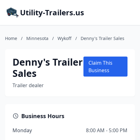
Utility-Trailers.us
Home
/
Minnesota
/
Wykoff
/
Denny's Trailer Sales
Denny's Trailer
Claim This
Sales
Business
Trailer dealer
Business Hours
Monday
8:00 AM - 5:00 PM