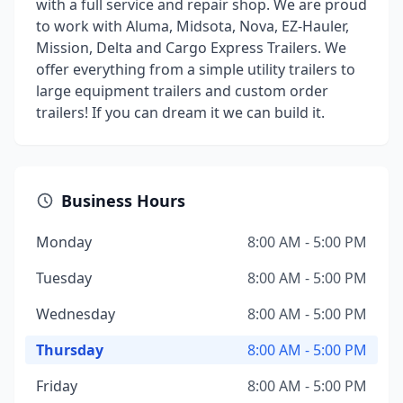
with a full service and repair shop. We are proud
to work with Aluma, Midsota, Nova, EZ-Hauler,
Mission, Delta and Cargo Express Trailers. We
offer everything from a simple utility trailers to
large equipment trailers and custom order
trailers! If you can dream it we can build it.
Business Hours
Monday
8:00 AM - 5:00 PM
Tuesday
8:00 AM - 5:00 PM
Wednesday
8:00 AM - 5:00 PM
Thursday
8:00 AM - 5:00 PM
Friday
8:00 AM - 5:00 PM