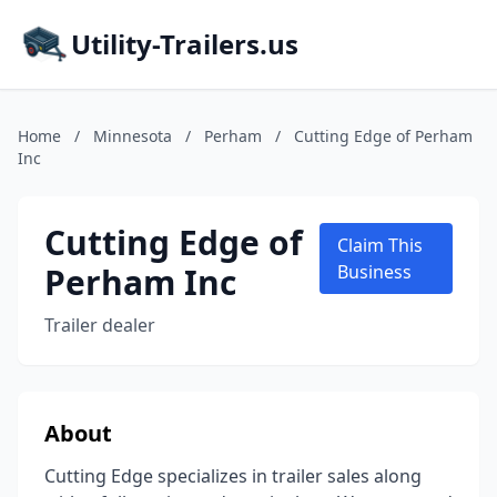
Utility-Trailers.us
Home
/
Minnesota
/
Perham
/
Cutting Edge of Perham
Inc
Cutting Edge of
Claim This
Perham Inc
Business
Trailer dealer
About
Cutting Edge specializes in trailer sales along