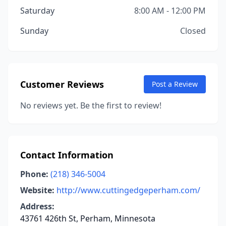
Saturday
8:00 AM - 12:00 PM
Sunday
Closed
Customer Reviews
Post a Review
No reviews yet. Be the first to review!
Contact Information
Phone:
(218) 346-5004
Website:
http://www.cuttingedgeperham.com/
Address:
43761 426th St, Perham, Minnesota